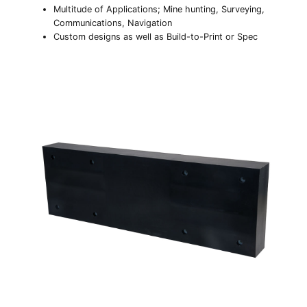
Multitude of Applications; Mine hunting, Surveying,
Communications, Navigation
Custom designs as well as Build-to-Print or Spec