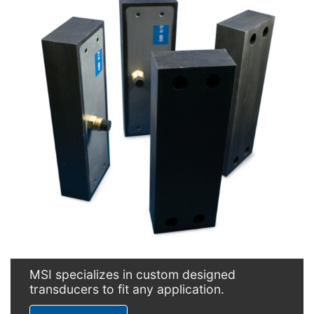
MSI specializes in custom designed
transducers to fit any application.