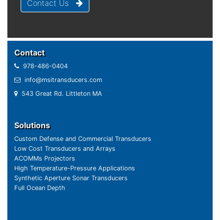
Contact Us
Contact
978-486-0404
info@msitransducers.com
543 Great Rd. Littleton MA
Solutions
Custom Defense and Commercial Transducers
Low Cost Transducers and Arrays
ACOMMs Projectors
High Temperature-Pressure Applications
Synthetic Aperture Sonar Transducers
Full Ocean Depth