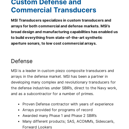
Custom Defense and
Commercial Transducers
MSI Transducers specializes in custom transducers and
arrays for both commercial and defense markets. MSI’s
broad design and manufacturing capabilities has enabled us
to build everything from state-of-the-art synthetic
aperture sonars, to low cost commercial arrays.
Defense
MSI is a leader in custom piezo composite transducers and
arrays in the defense market. MSI has been a partner in
developing many complex and revolutionary transducers for
the defense industries under SBIR’s, direct to the Navy work,
and as a subcontractor for a number of primes.
Proven Defense contractor with years of experience
Arrays provided for programs of record
Awarded many Phase 1 and Phase 2 SBIR’s
Many different products; SAS, ACOMM’s, Sidescan’s,
Forward Lookers