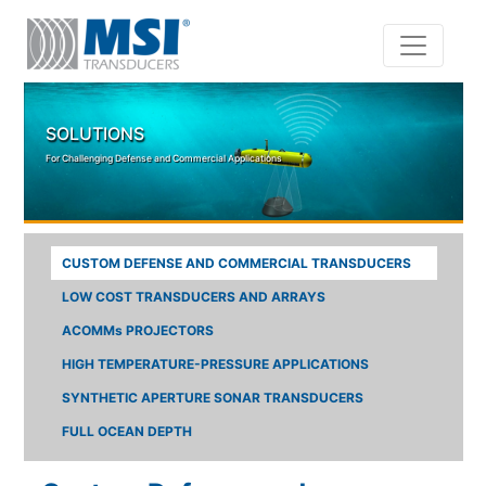
Skip to main content
SOLUTIONS
For Challenging Defense and Commercial Applications
CUSTOM DEFENSE AND COMMERCIAL TRANSDUCERS
LOW COST TRANSDUCERS AND ARRAYS
ACOMMs PROJECTORS
HIGH TEMPERATURE-PRESSURE APPLICATIONS
SYNTHETIC APERTURE SONAR TRANSDUCERS
FULL OCEAN DEPTH