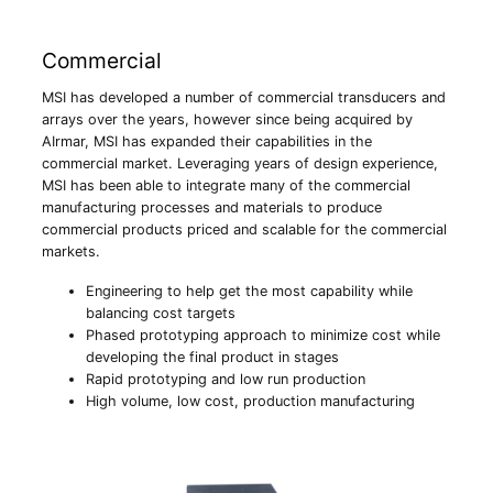
Commercial
MSI has developed a number of commercial transducers and
arrays over the years, however since being acquired by
AIrmar, MSI has expanded their capabilities in the
commercial market. Leveraging years of design experience,
MSI has been able to integrate many of the commercial
manufacturing processes and materials to produce
commercial products priced and scalable for the commercial
markets.
Engineering to help get the most capability while
balancing cost targets
Phased prototyping approach to minimize cost while
developing the final product in stages
Rapid prototyping and low run production
High volume, low cost, production manufacturing