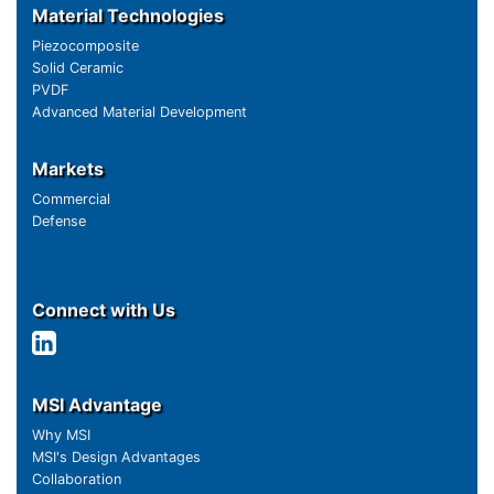
Material Technologies
Piezocomposite
Solid Ceramic
PVDF
Advanced Material Development
Markets
Commercial
Defense
Connect with Us
MSI Advantage
Why MSI
MSI's Design Advantages
Collaboration